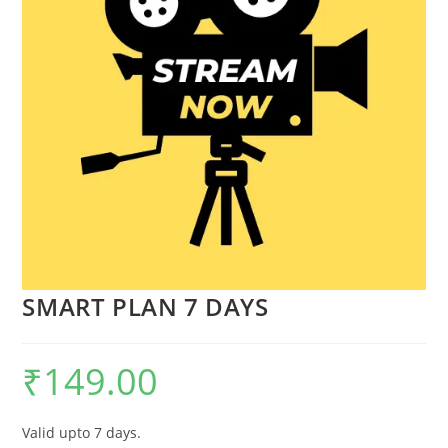
SMART PLAN 7 DAYS
₹
149.00
Valid upto 7 days.