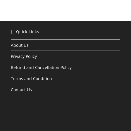
Quick Links
About Us
Privacy Policy
Refund and Cancellation Policy
Terms and Condition
Contact Us