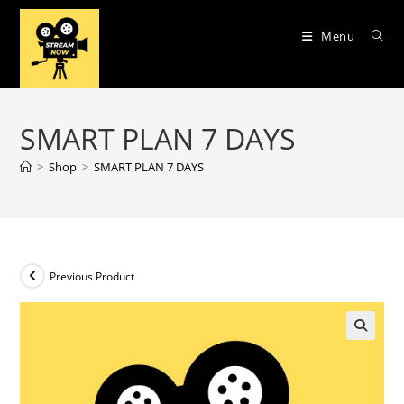
Skip
to
Menu
content
SMART PLAN 7 DAYS
>
Shop
>
SMART PLAN 7 DAYS
Previous Product