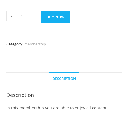
SMART
-
+
BUY NOW
PLAN
7
DAYS
quantity
Category:
membership
DESCRIPTION
Description
In this membership you are able to enjoy all content