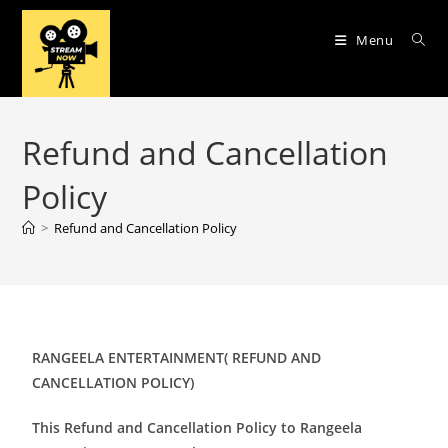
Menu
Refund and Cancellation
Policy
>
Refund and Cancellation Policy
RANGEELA ENTERTAINMENT( REFUND AND
CANCELLATION POLICY)
This Refund and Cancellation Policy to Rangeela