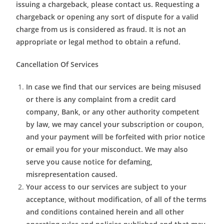
issuing a chargeback, please contact us. Requesting a
chargeback or opening any sort of dispute for a valid
charge from us is considered as fraud. It is not an
appropriate or legal method to obtain a refund.
Cancellation Of Services
In case we find that our services are being misused
or there is any complaint from a credit card
company, Bank, or any other authority competent
by law, we may cancel your subscription or coupon,
and your payment will be forfeited with prior notice
or email you for your misconduct. We may also
serve you cause notice for defaming,
misrepresentation caused.
Your access to our services are subject to your
acceptance, without modification, of all of the terms
and conditions contained herein and all other