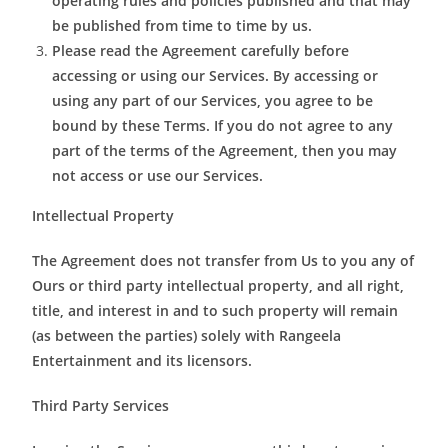
operating rules and policies published and that may
be published from time to time by us.
Please read the Agreement carefully before
accessing or using our Services. By accessing or
using any part of our Services, you agree to be
bound by these Terms. If you do not agree to any
part of the terms of the Agreement, then you may
not access or use our Services.
Intellectual Property
The Agreement does not transfer from Us to you any of
Ours or third party intellectual property, and all right,
title, and interest in and to such property will remain
(as between the parties) solely with Rangeela
Entertainment and its licensors.
Third Party Services