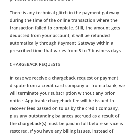
There is any technical glitch in the payment gateway
during the time of the online transaction where the
transaction failed to complete. Still, the amount gets
deducted from your account, it will be refunded
automatically through Payment Gateway within a
prescribed time that varies from 5 to 7 business days
CHARGEBACK REQUESTS
In case we receive a chargeback request or payment
dispute from a credit card company or from a bank, we
will terminate your subscription without any prior
notice. Applicable chargeback fee will be issued to
recover fees passed on to us by the credit company,
plus any outstanding balances accrued as a result of
the chargeback(s) must be paid in full before service is
restored. If you have any billing issues, instead of