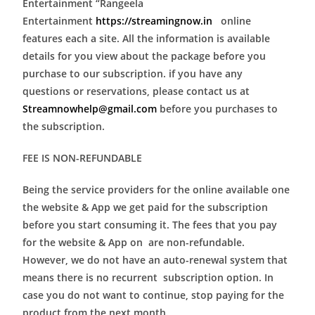
Entertainment “Rangeela
Entertainment
https://streamingnow.in
online
features each a site. All the information is available
details for you view about the package before you
purchase to our subscription. if you have any
questions or reservations, please contact us at
Streamnowhelp@gmail.com
before you purchases to
the subscription.
FEE IS NON-REFUNDABLE
Being the service providers for the online available one
the website & App we get paid for the subscription
before you start consuming it. The fees that you pay
for the website & App on are non-refundable.
However, we do not have an auto-renewal system that
means there is no recurrent subscription option. In
case you do not want to continue, stop paying for the
product from the next month.