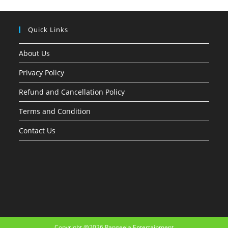
Quick Links
About Us
Privacy Policy
Refund and Cancellation Policy
Terms and Condition
Contact Us
Copyright @2026 Rangeela Entertainment