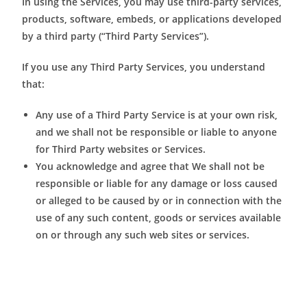
In using the Services, you may use third-party services,
products, software, embeds, or applications developed
by a third party (“Third Party Services”).
If you use any Third Party Services, you understand
that:
Any use of a Third Party Service is at your own risk,
and we shall not be responsible or liable to anyone
for Third Party websites or Services.
You acknowledge and agree that We shall not be
responsible or liable for any damage or loss caused
or alleged to be caused by or in connection with the
use of any such content, goods or services available
on or through any such web sites or services.