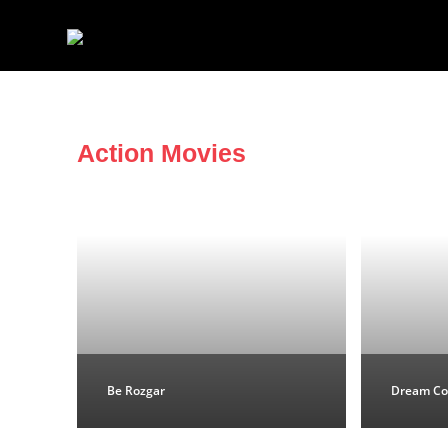
Action Movies
Be Rozgar
Dream Co