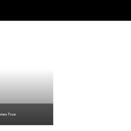
mes True