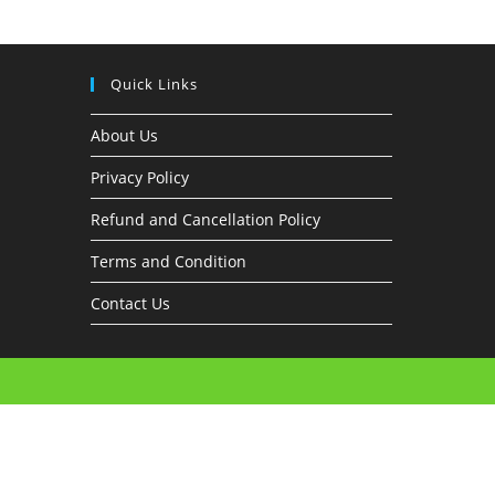
Quick Links
About Us
Privacy Policy
Refund and Cancellation Policy
Terms and Condition
Contact Us