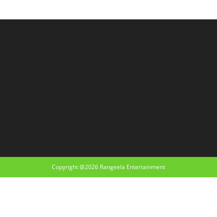
Copyright @2026 Rangeela Entertainment