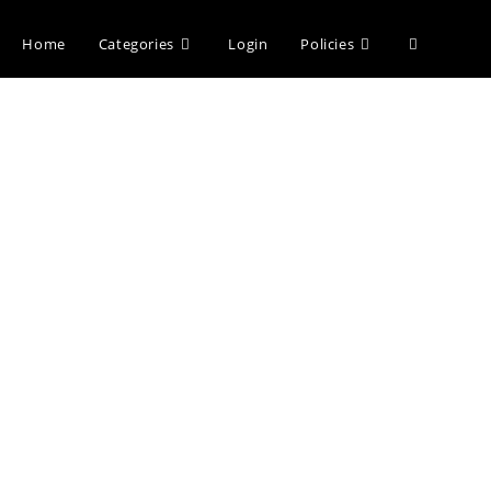
Home
Categories
Login
Policies