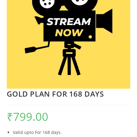
GOLD PLAN FOR 168 DAYS
₹
799.00
Valid upto For 168 days.