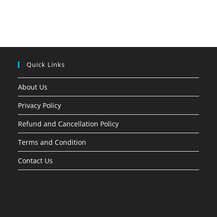
Quick Links
About Us
Privacy Policy
Refund and Cancellation Policy
Terms and Condition
Contact Us