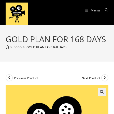
Skip
to
Menu
content
GOLD PLAN FOR 168 DAYS
>
Shop
>
GOLD PLAN FOR 168 DAYS
Previous Product
Next Product