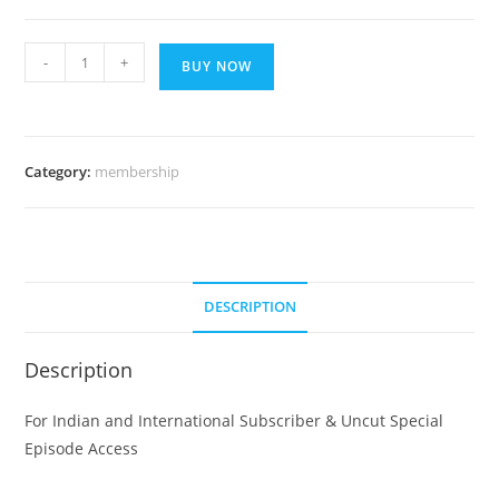
GOLD
-
+
BUY NOW
PLAN
FOR
168
DAYS
Category:
membership
quantity
DESCRIPTION
Description
For Indian and International Subscriber & Uncut Special
Episode Access