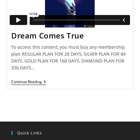
Dream Comes True
To access this content, you must buy any membership
plan REGULAR PLAN FOR 28 DAYS, SILVER PLAN FOR 84
DAYS, GOLD PLAN FOR 168 DAYS, DIAMOND PLAN FOR
336 DAYS…
Dream
Continue Reading
Comes
True
Quick Links