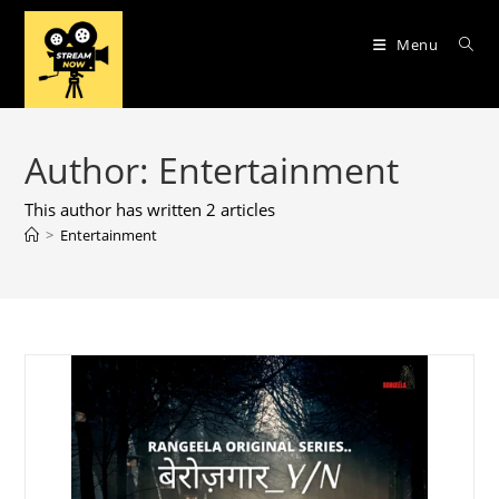
Skip
to
Menu
content
Author:
Entertainment
This author has written 2 articles
>
Entertainment