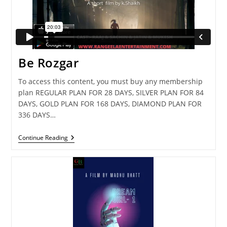
Be Rozgar
To access this content, you must buy any membership
plan REGULAR PLAN FOR 28 DAYS, SILVER PLAN FOR 84
DAYS, GOLD PLAN FOR 168 DAYS, DIAMOND PLAN FOR
336 DAYS…
Be
Continue Reading
Rozgar