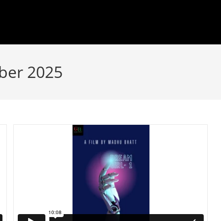
ber 2025