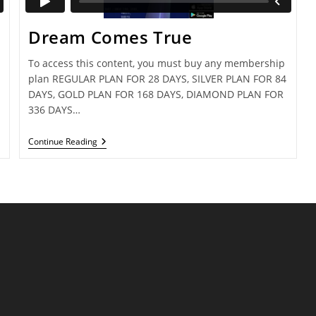
Dream Comes True
To access this content, you must buy any membership
plan REGULAR PLAN FOR 28 DAYS, SILVER PLAN FOR 84
DAYS, GOLD PLAN FOR 168 DAYS, DIAMOND PLAN FOR
336 DAYS…
Dream
Continue Reading
Comes
True