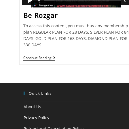
Be Rozgar
To access this content, you must buy any membership
plan REGULAR PLAN FOR 28 DAYS, SILVER PLAN FOR 84
DAYS, GOLD PLAN FOR 168 DAYS, DIAMOND PLAN FOR
336 DAYS…
Be
Continue Reading
Rozgar
Quick Links
About Us
Privacy Policy
Refund and Cancellation Policy