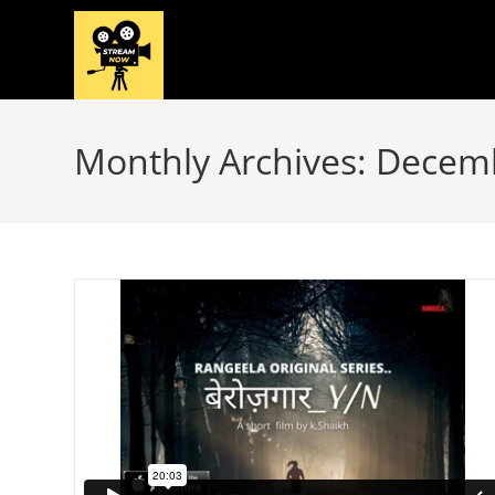
Skip
to
content
Monthly Archives: Decem