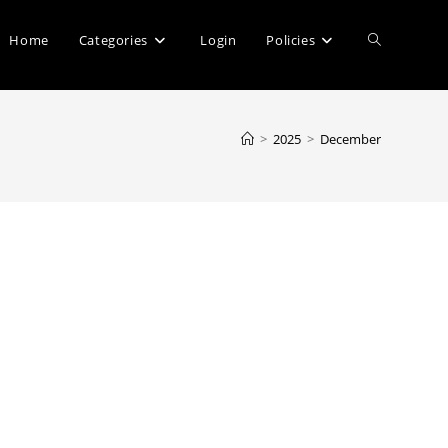
Toggle
Home
Categories
Login
Policies
website
>
2025
>
December
search